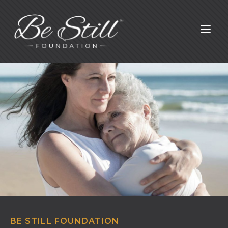
a
BE STILL FOUNDATION