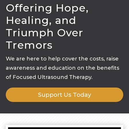
Offering Hope,
Healing, and
Triumph Over
Tremors
We are here to help cover the costs, raise
awareness and education on the benefits
of Focused Ultrasound Therapy.
Support Us Today