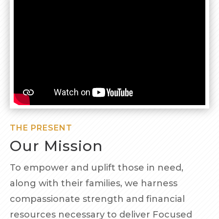
THE PRESENT
Our Mission
To empower and uplift those in need,
along with their families, we harness
compassionate strength and financial
resources necessary to deliver Focused