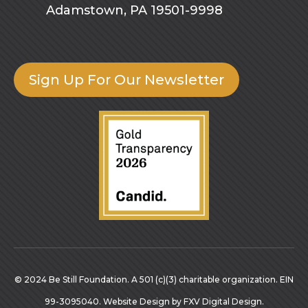
Adamstown, PA 19501-9998
Sign Up For Our Newsletter
© 2024 Be Still Foundation. A 501 (c)(3) charitable organization. EIN
99-3095040.
Website Design
by
FXV Digital Design
.