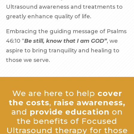
Ultrasound awareness and treatments to
greatly enhance quality of life.
Embracing the guiding message of Psalms
46:10 “
Be still, know that I am GOD”
, we
aspire to bring tranquility and healing to
those we serve.
We are here to help
cover
the costs
,
raise awareness,
and
provide education
on
the benefits of Focused
Ultrasound therapy for those