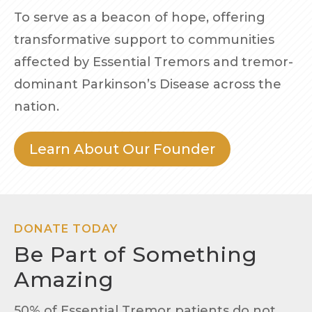
To serve as a beacon of hope, offering
transformative support to communities
affected by Essential Tremors and tremor-
dominant Parkinson’s Disease across the
nation.
Learn About Our Founder
DONATE TODAY
Be Part of Something
Amazing
50% of Essential Tremor patients do not