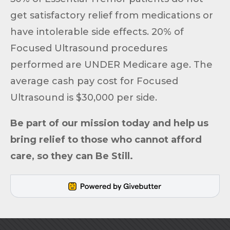
get satisfactory relief from medications or
have intolerable side effects. 20% of
Focused Ultrasound procedures
performed are UNDER Medicare age. The
average cash pay cost for Focused
Ultrasound is $30,000 per side.
Be part of
our mission
today and help us
bring relief to those who cannot afford
care, so they can
Be Still
.