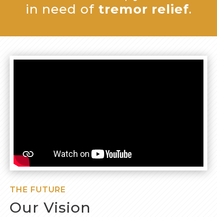
in need of
tremor relief
.
THE FUTURE
Our Vision