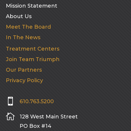
Mission Statement
About Us
Meet The Board
In The News
Treatment Centers
Join Team Triumph
Our Partners
Privacy Policy

610.763.5200

128 West Main Street
PO Box #14