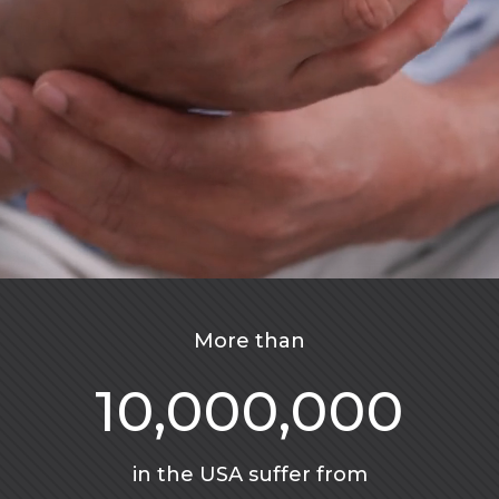
More than
10,000,000
in the USA suffer from