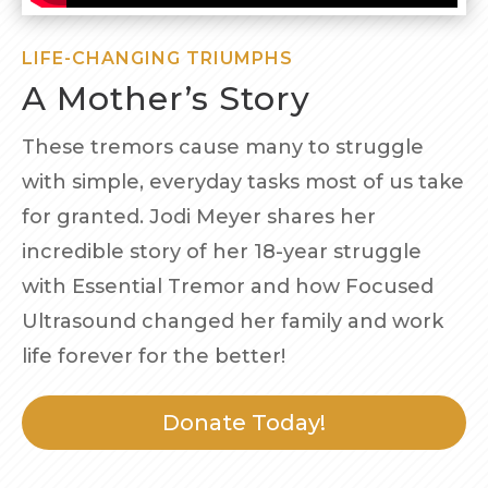
LIFE-CHANGING TRIUMPHS
A Mother’s Story
These tremors cause many to struggle
with simple, everyday tasks most of us take
for granted. Jodi Meyer shares her
incredible story of her 18-year struggle
with Essential Tremor and how Focused
Ultrasound changed her family and work
life forever for the better!
Donate Today!