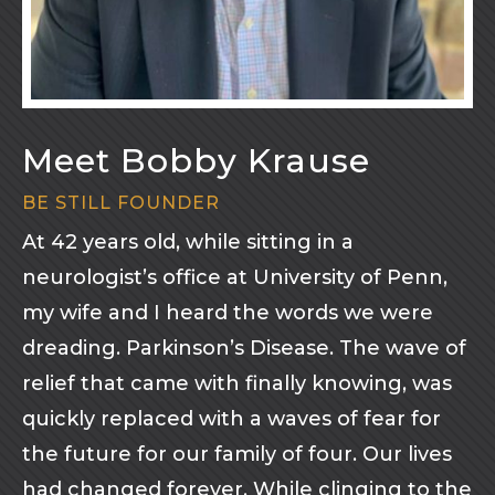
Meet Bobby Krause
BE STILL FOUNDER
At 42 years old, while sitting in a
neurologist’s office at University of Penn,
my wife and I heard the words we were
dreading. Parkinson’s Disease. The wave of
relief that came with finally knowing, was
quickly replaced with a waves of fear for
the future for our family of four. Our lives
had changed forever. While clinging to the