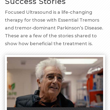
Success Stories
Focused Ultrasound is a life-changing
therapy for those with Essential Tremors
and tremor-dominant Parkinson’s Disease.
These are a few of the stories shared to
show how beneficial the treatment is.