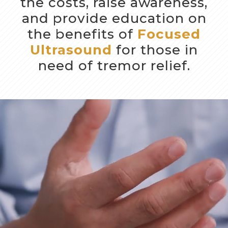
the costs, raise awareness,
and provide education on
the benefits of
Focused
Ultrasound
for those in
need of tremor relief.
Video
Player