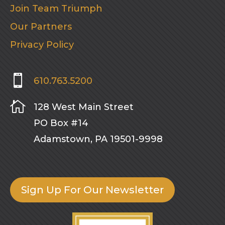
Join Team Triumph
Our Partners
Privacy Policy

610.763.5200

128 West Main Street
PO Box #14
Adamstown, PA 19501-9998
Sign Up For Our Newsletter