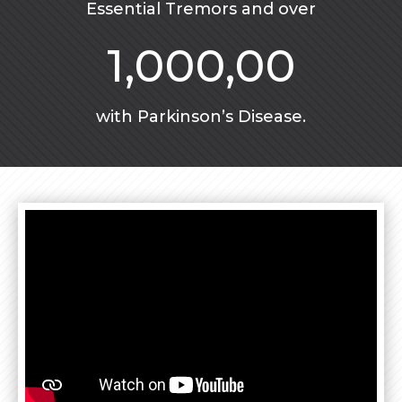
Essential Tremors and over
1,000,00
with Parkinson’s Disease.