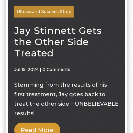
Ultrasound Success Story
Jay Stinnett Gets
the Other Side
Treated
Jul 15, 2024
|
0 Comments
Stemming from the results of his
first treatment, Jay goes back to
treat the other side – UNBELIEVABLE
results!
Read More