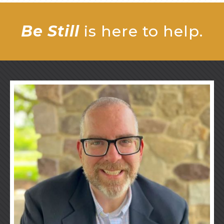
Be Still
is here to help.