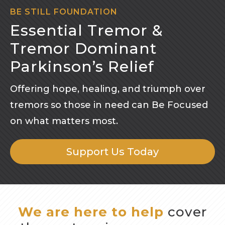
BE STILL FOUNDATION
Essential Tremor &
Tremor Dominant
Parkinson’s Relief
Offering hope, healing, and triumph over
tremors so those in need can Be Focused
on what matters most.
Support Us Today
We are here to help
cover