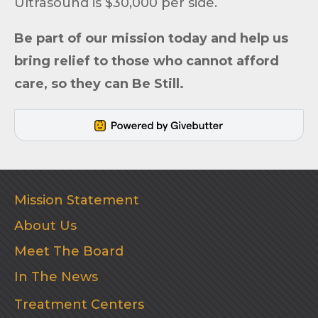
Ultrasound is $30,000 per side.
Be part of
our mission
today and help us
bring relief to those who cannot afford
care, so they can
Be Still
.
Mission Statement
About Us
Meet The Board
In The News
Treatment Centers