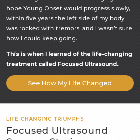
hope Young Onset would progress slowly,
within five years the left side of my body
was rocked with tremors, and I wasn’t sure
how I could keep going.
This is when I learned of the life-changing
treatment called Focused Ultrasound.
See How My Life Changed
LIFE-CHANGING TRIUMPHS
Focused Ultrasound