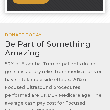
DONATE TODAY
Be Part of Something
Amazing
50% of Essential Tremor patients do not
get satisfactory relief from medications or
have intolerable side effects. 20% of
Focused Ultrasound procedures
performed are UNDER Medicare age. The
average cash pay cost for Focused