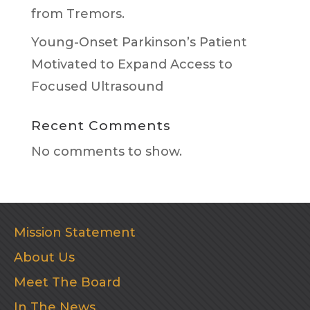
from Tremors.
Young-Onset Parkinson’s Patient
Motivated to Expand Access to
Focused Ultrasound
Recent Comments
No comments to show.
Mission Statement
About Us
Meet The Board
In The News