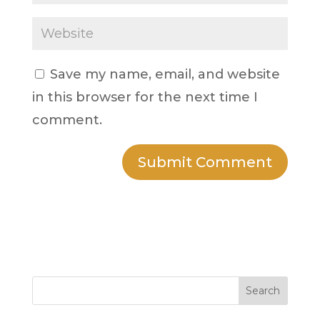
Save my name, email, and website
in this browser for the next time I
comment.
Search