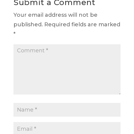
Submit a Comment
Your email address will not be
published.
Required fields are marked
*