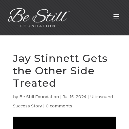
a
Jay Stinnett Gets
the Other Side
Treated
by
Be Still Foundation
|
Jul 15, 2024
|
Ultrasound
Success Story
|
0 comments