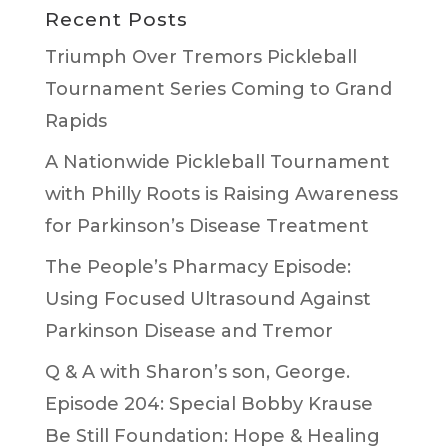
Recent Posts
Triumph Over Tremors Pickleball
Tournament Series Coming to Grand
Rapids
A Nationwide Pickleball Tournament
with Philly Roots is Raising Awareness
for Parkinson’s Disease Treatment
The People’s Pharmacy Episode:
Using Focused Ultrasound Against
Parkinson Disease and Tremor
Q & A with Sharon’s son, George.
Episode 204: Special Bobby Krause
Be Still Foundation: Hope & Healing