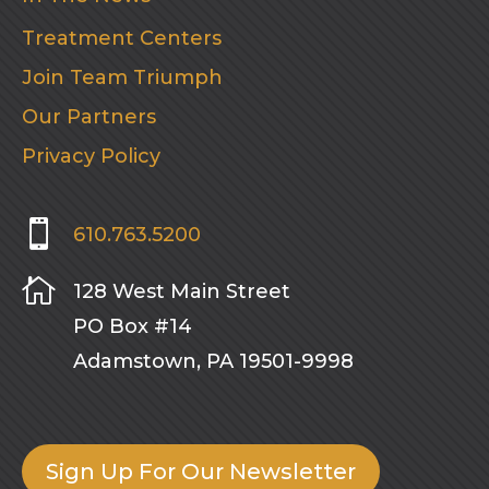
Treatment Centers
Join Team Triumph
Our Partners
Privacy Policy

610.763.5200

128 West Main Street
PO Box #14
Adamstown, PA 19501-9998
Sign Up For Our Newsletter