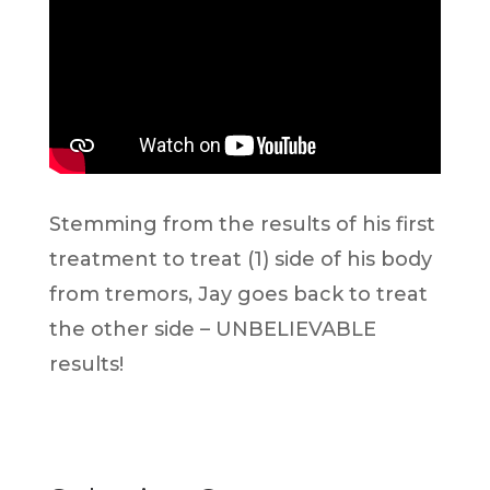
Stemming from the results of his first
treatment to treat (1) side of his body
from tremors, Jay goes back to treat
the other side – UNBELIEVABLE
results!