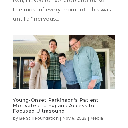
two, I loved to live large and make
the most of every moment. This was
until a “nervous...
Young-Onset Parkinson’s Patient
Motivated to Expand Access to
Focused Ultrasound
by
Be Still Foundation
|
Nov 6, 2025
|
Media