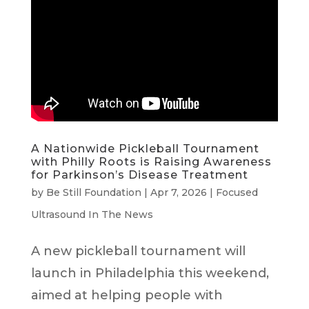
A Nationwide Pickleball Tournament
with Philly Roots is Raising Awareness
for Parkinson’s Disease Treatment
by
Be Still Foundation
|
Apr 7, 2026
|
Focused
Ultrasound In The News
A new pickleball tournament will
launch in Philadelphia this weekend,
aimed at helping people with