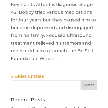
Key Points After his diagnosis at age
42, Bobby tried various medications
for four years but they caused him to
become depressed and disengaged
from his family. Focused ultrasound
treatment relieved his tremors and
motivated him to launch the Be Still
Foundation. When...
« Older Entries
Search
Recent Posts