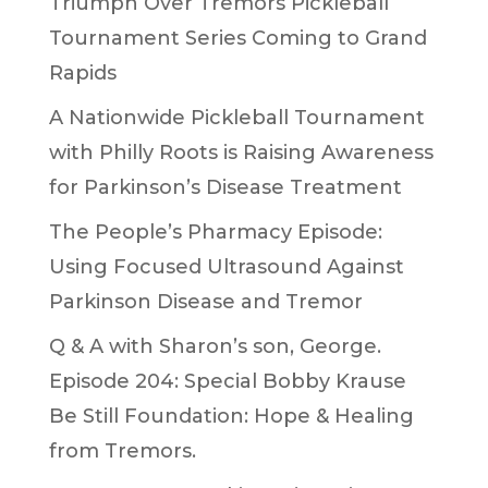
Triumph Over Tremors Pickleball
Tournament Series Coming to Grand
Rapids
A Nationwide Pickleball Tournament
with Philly Roots is Raising Awareness
for Parkinson’s Disease Treatment
The People’s Pharmacy Episode:
Using Focused Ultrasound Against
Parkinson Disease and Tremor
Q & A with Sharon’s son, George.
Episode 204: Special Bobby Krause
Be Still Foundation: Hope & Healing
from Tremors.