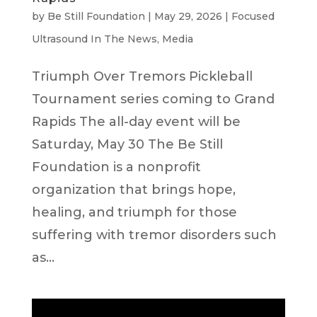
by
Be Still Foundation
|
May 29, 2026
|
Focused
Ultrasound In The News
,
Media
Triumph Over Tremors Pickleball
Tournament series coming to Grand
Rapids The all-day event will be
Saturday, May 30 The Be Still
Foundation is a nonprofit
organization that brings hope,
healing, and triumph for those
suffering with tremor disorders such
as...