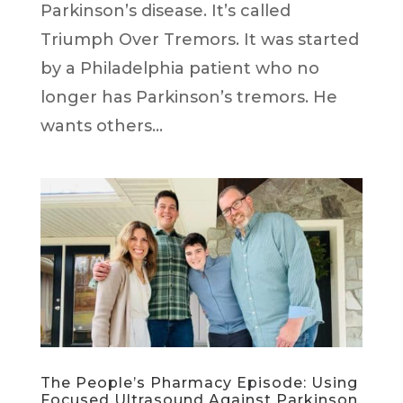
Parkinson’s disease. It’s called
Triumph Over Tremors. It was started
by a Philadelphia patient who no
longer has Parkinson’s tremors. He
wants others...
The People’s Pharmacy Episode: Using
Focused Ultrasound Against Parkinson