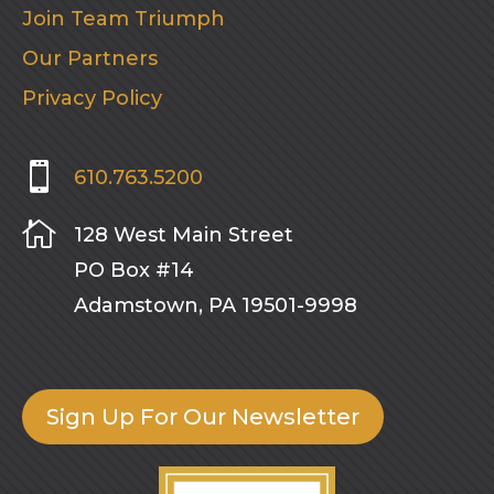
Join Team Triumph
Our Partners
Privacy Policy

610.763.5200

128 West Main Street
PO Box #14
Adamstown, PA 19501-9998
Sign Up For Our Newsletter