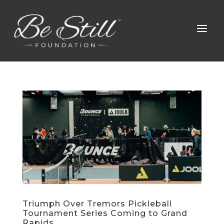
a
Triumph Over Tremors Pickleball
Tournament Series Coming to Grand
Rapids