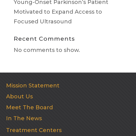
Young-Onset Parkinson’s Patient
Motivated to Expand Access to
Focused Ultrasound
Recent Comments
No comments to show.
Mission Statement
About Us
Meet The Board
In The News
Treatment Centers