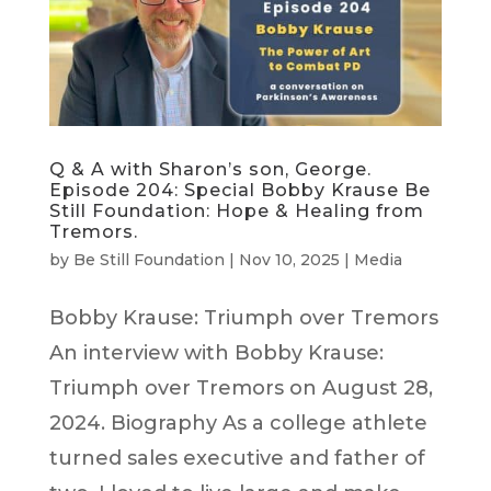
Q & A with Sharon’s son, George.
Episode 204: Special Bobby Krause Be
Still Foundation: Hope & Healing from
Tremors.
by
Be Still Foundation
|
Nov 10, 2025
|
Media
Bobby Krause: Triumph over Tremors
An interview with Bobby Krause:
Triumph over Tremors on August 28,
2024. Biography As a college athlete
turned sales executive and father of