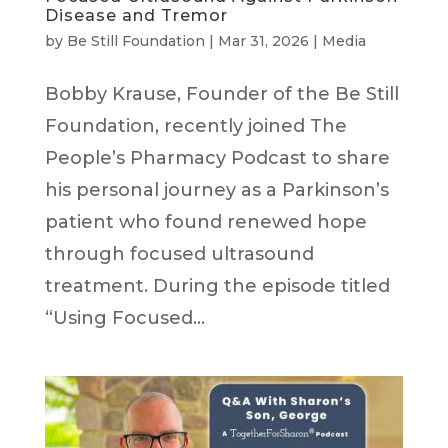
Disease and Tremor
by
Be Still Foundation
|
Mar 31, 2026
|
Media
Bobby Krause, Founder of the Be Still
Foundation, recently joined The
People’s Pharmacy Podcast to share
his personal journey as a Parkinson’s
patient who found renewed hope
through focused ultrasound
treatment. During the episode titled
“Using Focused...