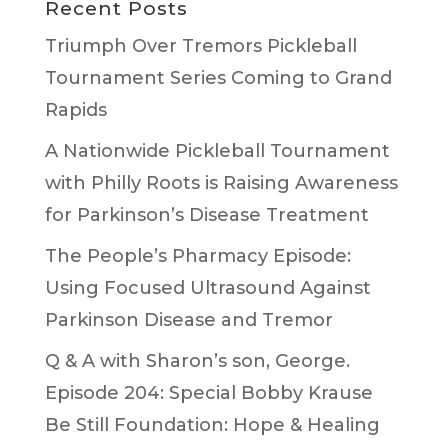
Recent Posts
Triumph Over Tremors Pickleball
Tournament Series Coming to Grand
Rapids
A Nationwide Pickleball Tournament
with Philly Roots is Raising Awareness
for Parkinson’s Disease Treatment
The People’s Pharmacy Episode:
Using Focused Ultrasound Against
Parkinson Disease and Tremor
Q & A with Sharon’s son, George.
Episode 204: Special Bobby Krause
Be Still Foundation: Hope & Healing