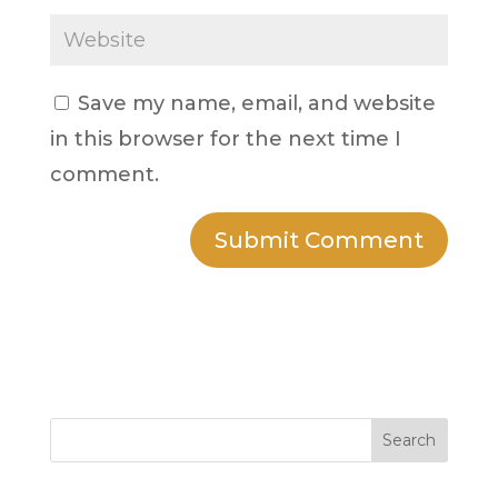
Save my name, email, and website
in this browser for the next time I
comment.
Search