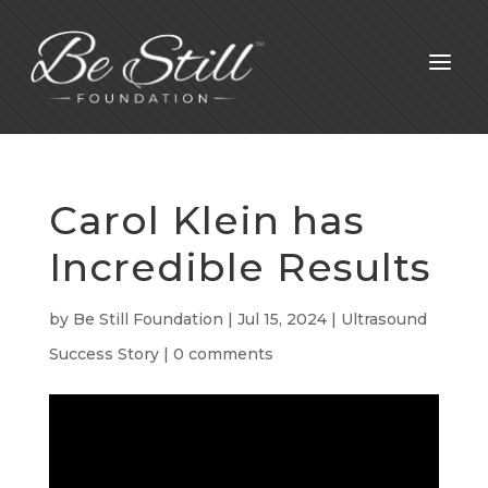
a
Carol Klein has
Incredible Results
by
Be Still Foundation
|
Jul 15, 2024
|
Ultrasound
Success Story
|
0 comments