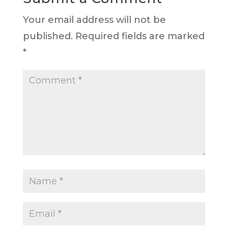
Your email address will not be
published.
Required fields are marked
*