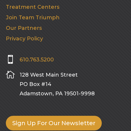
Treatment Centers
Join Team Triumph
Our Partners
Privacy Policy

610.763.5200

128 West Main Street
PO Box #14
Adamstown, PA 19501-9998
Sign Up For Our Newsletter