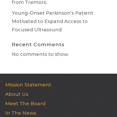
from Tremors.
Young-Onset Parkinson’s Patient
Motivated to Expand Access to
Focused Ultrasound
Recent Comments
No comments to show.
Mission Statement
About Us
Meet The Board
In The News