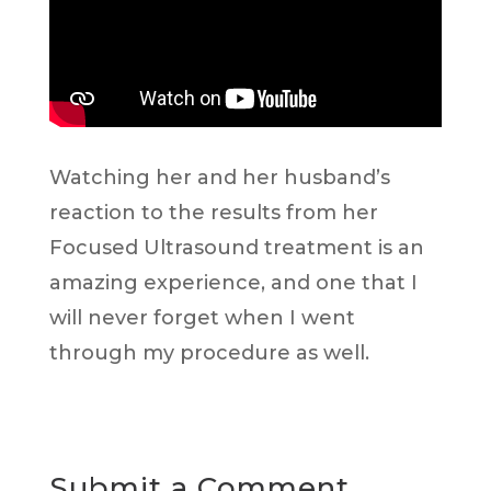
Watching her and her husband’s
reaction to the results from her
Focused Ultrasound treatment is an
amazing experience, and one that I
will never forget when I went
through my procedure as well.
Submit a Comment